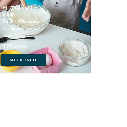
di 17/02 - vrij
20/02
9u30 - 16u
(opvang
mogelijk vanaf 9u en tot
16u30)
175 euro
MEER INFO
Loft Madeleine
Locatie mét karakter.
Be our guest!