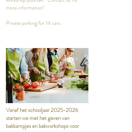
workshop yourself?
Contact us for
more information!
Private parking for 14 cars.
Vanaf het schooljaar
2025-2026
starten we met het geven van
bakkampjes en bakworkshops voor