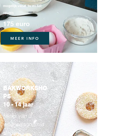
mogelijk vanaf 9u en tot
16u30)
175 euro
MEER INFO
BAKWORKSHO
PS
10 - 14 jaar
reeks van 3
woensdagnamid
dagen