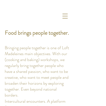
Food brings people together.
Bringing people together is one of Loft
Madeleines main objectives
.
With our
(cooking and baking) workshops, we
regularly bring together people who
have a shared passion, who want to be
creative, who want to meet people and
broaden their horizons by exploring
together. Even beyond national
borders.
Intercultural encounters. A platform