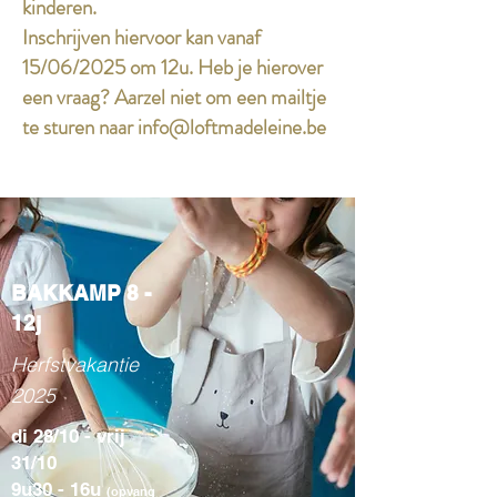
kinderen.
Inschrijven hiervoor kan vanaf
15/06/2025 om 12u. Heb je hierover
een vraag? Aarzel niet om een mailtje
te sturen naar
info@loftmadeleine.be
BAKKAMP 8 -
12j
Herfstvakantie
2025
di 28/10 - vrij
31/10
9u30 - 16u
(opvang