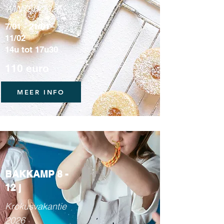
WINTER 2026
7/01 - 21/01 -
11/02
14u tot 17u30
110 euro
MEER INFO
BAKKAMP 8 -
12 j
Krokusvakantie
2026