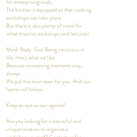
for enterprising souls.
The kitchen is equipped so that cooking
workshops can take place.
But there is also plenty of room for
other creative workshops and lectures!
Mind. Body. Soul.
Being conscious in
life, that's what we like.
Because connecting moments stay,
always.
We put the door
open for you. And our
hearts will follow.
Keep an eye on our agenda!
Are you looking for a beautiful and
unique location to organize a